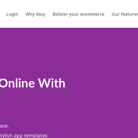
Login
Why ibuy
Bolster your ecommerce
Our feature
 Online With
ase.
stylish app templates