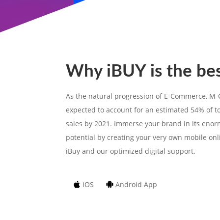
Why iBUY is the be
As the natural progression of E-Commerce, M
expected to account for an estimated 54% of 
sales by 2021. Immerse your brand in its eno
potential by creating your very own mobile onl
iBuy and our optimized digital support.
iOS
Android App