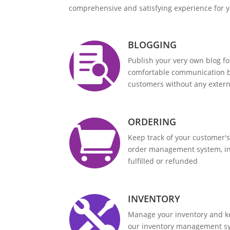
comprehensive and satisfying experience for 
BLOGGING
Publish your very own blog f
comfortable communication 
customers without any exter
ORDERING
Keep track of your customer's
order management system, in
fulfilled or refunded
INVENTORY
Manage your inventory and ke
our inventory management s