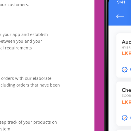
your customers.
or your app and establish
between you and your
nal requirements
 orders with our elaborate
cluding orders that have been
ep track of your products on
ystem