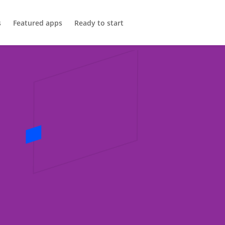
s
Featured apps
Ready to start