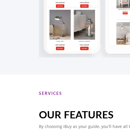
SERVICES
OUR FEATURES
By choosing iBuy as your guide, you'll have all 