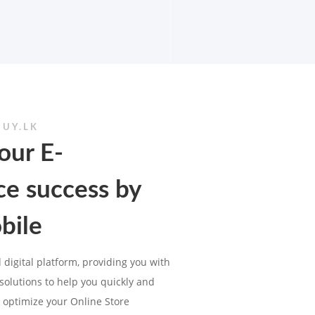
BUY.LK
our E-
e success by
bile
 digital platform, providing you with
olutions to help you quickly and
 optimize your Online Store