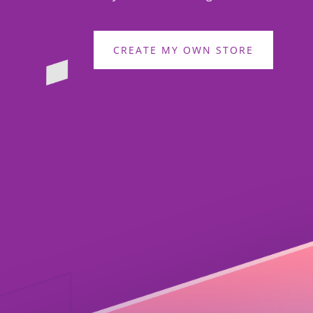
CREATE MY OWN STORE