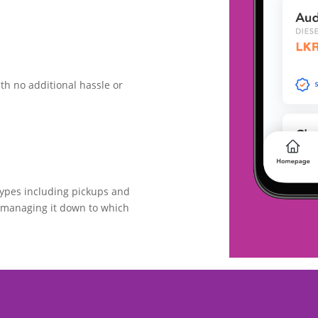
th no additional hassle or
types including pickups and
omanaging it down to which