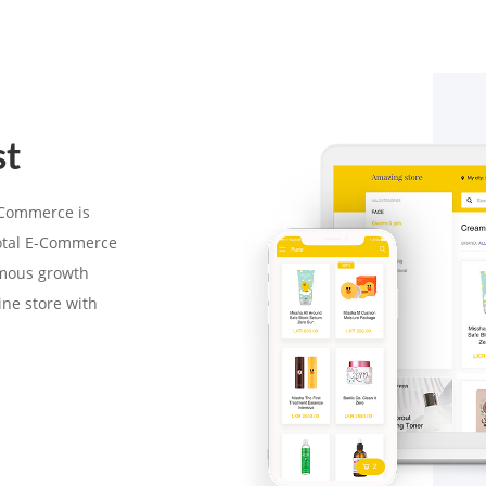
st
-Commerce is
total E-Commerce
rmous growth
ine store with