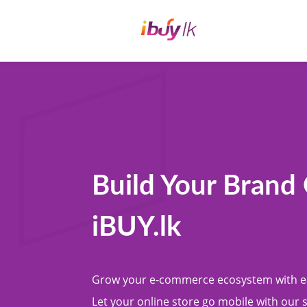
Build Your Brand
iBUY.lk
Grow your e-commerce ecosystem with e
Let your online store go mobile with our 