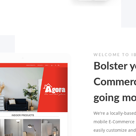
WELCOME TO I
Bolster y
Commerc
going mo
We're a locally-based
mobile E-Commerce s
easily customize and