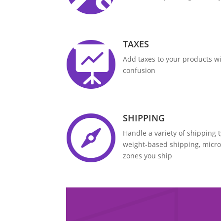
TAXES
Add taxes to your products wi
confusion
SHIPPING
Handle a variety of shipping 
weight-based shipping, micr
zones you ship