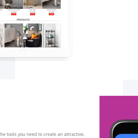
the tools you need to create an attractive,